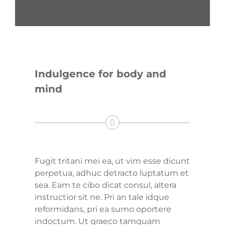
Indulgence for body and
mind
Fugit tritani mei ea, ut vim esse dicunt
perpetua, adhuc detracto luptatum et
sea. Eam te cibo dicat consul, altera
instructior sit ne. Pri an tale idque
reformidans, pri ea sumo oportere
indoctum. Ut graeco tamquam