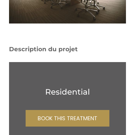
Description du projet
Residential
BOOK THIS TREATMENT