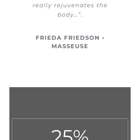
really rejuvenates the
body…”.
FRIEDA FRIEDSON •
MASSEUSE
25
%