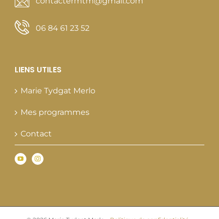
contactermtm@gmail.com
06 84 61 23 52
LIENS UTILES
Marie Tydgat Merlo
Mes programmes
Contact