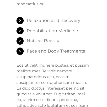
moderatius pri.
Relaxation and Recovery
Rehabilitation Medicine
Natural Beauty
Face and Body Treatments
Eos ut velit munere postea, et possim
meliore mea. Te vidit nemore
vituperatoribus usu, possim
suscipiantur comprehensam mea in.
Ea dico doctus interesset per, no sit
quod tale volutpat. Fugit tritani mei
ea, ut vim esse dicunt perpetua,
adhuc detracto luptatum et sea. Eam