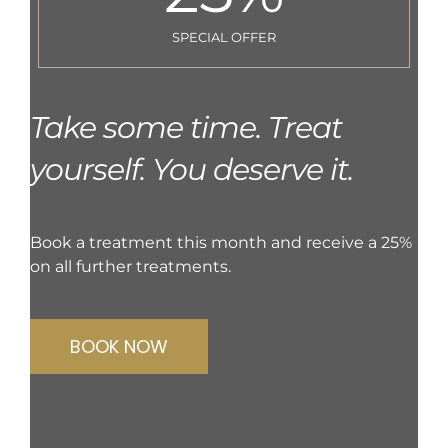
SPECIAL OFFER
Take some time. Treat
yourself. You deserve it.
Book a treatment this month and receive a 25%
on all further treatments.
BOOK NOW