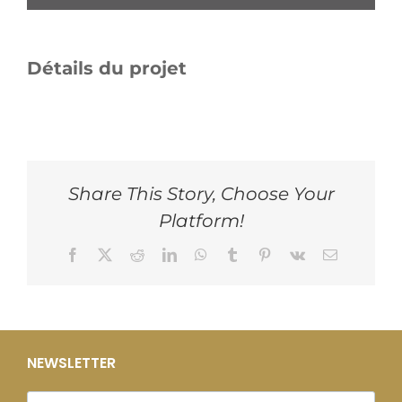
Détails du projet
Share This Story, Choose Your
Platform!
Facebook
X
Reddit
LinkedIn
WhatsApp
Tumblr
Pinterest
Vk
Email
NEWSLETTER