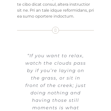
te cibo dicat consul, altera instructior
sit ne. Pri an tale idque reformidans, pri
ea sumo oportere indoctum.
“If you want to relax,
watch the clouds pass
by if you’re laying on
the grass, or sit in
front of the creek; just
doing nothing and
having those still
moments is what