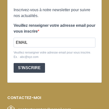
Inscrivez-vous à notre newsletter pour suivre
nos actualités.
Veuillez renseigner votre adresse email pour
vous inscrire
Veuillez renseigner votre adresse email pour vous inscrire.
Ex. : abc@xyz.com
S'INSCRIRE
CONTACTEZ-MOI